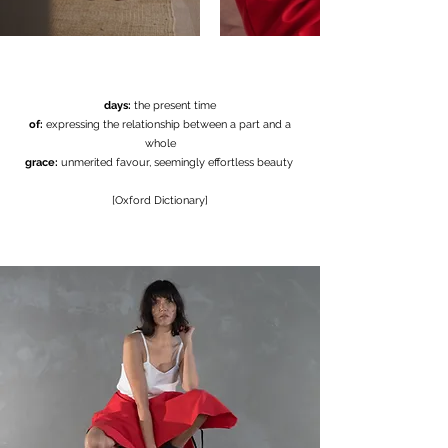
days:
the present time
of:
expressing the relationship between a part and a
whole
grace:
unmerited favour, seemingly effortless beauty
[Oxford Dictionary]