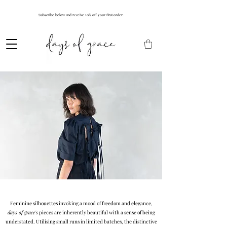
Subscribe below and receive 10% off your first order.
Feminine silhouettes invoking a mood of freedom and elegance,
days of grace's
pieces are inherently beautiful with a sense of being
understated. Utilising small runs in limited batches, the distinctive