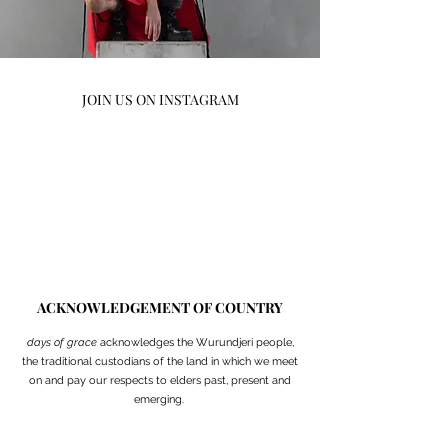
JOIN US ON INSTAGRAM
ACKNOWLEDGEMENT OF COUNTRY
days of grace
acknowledges
the Wurundjeri people,
the traditional custodians of the land in which we meet
on and pay our respects to elders past, present and
emerging.