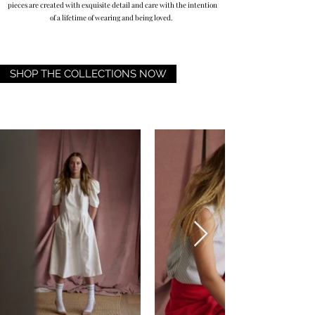
pieces are created with exquisite detail and care with the intention
of a lifetime of wearing and being loved.
SHOP THE COLLECTIONS NOW