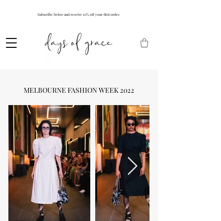
Subscribe below and receive 10% off your first order.
MELBOURNE FASHION WEEK 2022