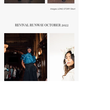
Images: LONG STORY Short
REVIVAL RUNWAY OCTOBER 2022
Images: b_g_dowd