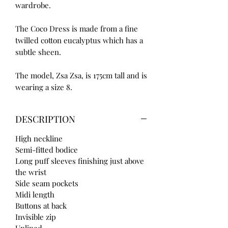
wardrobe.
The Coco Dress is made from a fine
twilled cotton eucalyptus which has a
subtle sheen.
The model, Zsa Zsa, is 175cm tall and is
wearing a size 8.
DESCRIPTION
High neckline
Semi-fitted bodice
Long puff sleeves finishing just above
the wrist
Side seam pockets
Midi length
Buttons at back
Invisible zip
Unlined