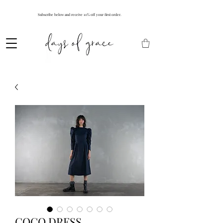
Subscribe below and receive 10% off your first order.
COCO DRESS