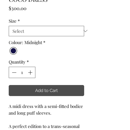
Price
$300.00
Size
*
Colour: Midnight
*
Quantity
*
Add to Cart
A midi dress with a semi-fitted bodice
and long puff sleeves.
A perfect edition to a trans-seasonal